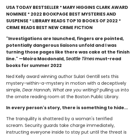
USA TODAY BESTSELLER * MARY HIGGINS CLARK AWARD
NOMINEE * 2022 BOOKPAGE BEST MYSTERIES AND
SUSPENSE * LIBRARY READS TOP 10 BOOKS OF 2022 *
CRIME READS BEST NEW CRIME FICTION
"Investigations are launched, fingers are pointed,
potentially dangerous liaisons unfold and I was
turning those pages like there was cake at the finish
line." —Moira Macdonald,
Seattle Times
must-read
books for summer 2022
Ned Kelly award winning author Sulari Gentill sets this
mystery-within-a-mystery in motion with a deceptively
simple,
Dear Hannah, What are you writing?
pulling us into
the
ornate reading room at the Boston Public Library.
In every person's story, there is something to hide...
The tranquility is shattered by a woman's terrified
scream. Security guards take charge immediately,
instructing everyone inside to stay put until the threat is