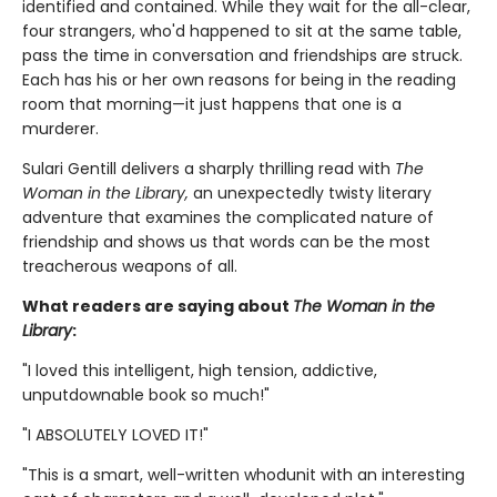
identified and contained. While they wait for the all-clear,
four strangers, who'd happened to sit at the same table,
pass the time in conversation and friendships are struck.
Each has his or her own reasons for being in the reading
room that morning—it just happens that one is a
murderer.
Sulari Gentill delivers a sharply thrilling read with
The
Woman in the Library,
an unexpectedly twisty literary
adventure that examines the complicated nature of
friendship and shows us that words can be the most
treacherous weapons of all.
What readers are saying about
The Woman in the
Library
:
"I loved this intelligent, high tension, addictive,
unputdownable book so much!"
"I ABSOLUTELY LOVED IT!"
"This is a smart, well-written whodunit with an interesting