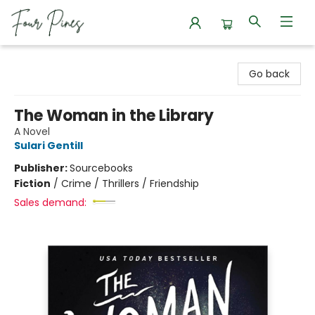
Four Pines Bookstore
Go back
The Woman in the Library
A Novel
Sulari Gentill
Publisher:
Sourcebooks
Fiction
/
Crime / Thrillers / Friendship
Sales demand: