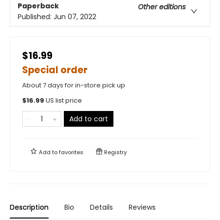
Paperback
Other editions
Published:
Jun 07, 2022
$16.99
Special order
About 7 days for in-store pick up
$
16.99
US list price
Add to cart
Add to
favorites
Registry
Description
Bio
Details
Reviews