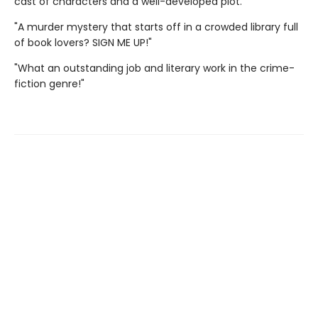
cast of characters and a well-developed plot."
"A murder mystery that starts off in a crowded library full
of book lovers? SIGN ME UP!"
"What an outstanding job and literary work in the crime-
fiction genre!"