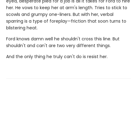
eyed, desperate plea for a job is all it takes for Ford to hire
her. He vows to keep her at arm's length. Tries to stick to
scowls and grumpy one-liners. But with her, verbal
sparring is a type of foreplay—friction that soon turns to
blistering heat.
Ford knows damn well he shouldn't cross this line. But
shouldn't and can't are two very different things.
And the only thing he truly can't do is resist her.