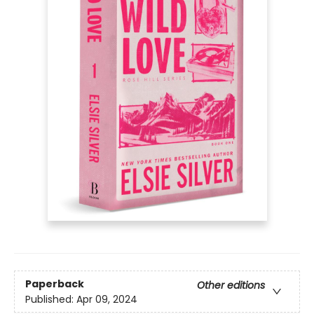
Paperback
Other editions
Published:
Apr 09, 2024