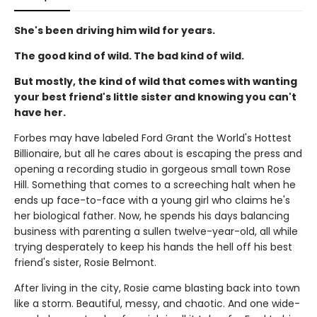
She's been driving him wild for years.
The good kind of wild. The bad kind of wild.
But mostly, the kind of wild that comes with wanting
your best friend's little sister and knowing you can't
have her.
Forbes may have labeled Ford Grant the World's Hottest
Billionaire, but all he cares about is escaping the press and
opening a recording studio in gorgeous small town Rose
Hill. Something that comes to a screeching halt when he
ends up face-to-face with a young girl who claims he's
her biological father. Now, he spends his days balancing
business with parenting a sullen twelve-year-old, all while
trying desperately to keep his hands the hell off his best
friend's sister, Rosie Belmont.
After living in the city, Rosie came blasting back into town
like a storm. Beautiful, messy, and chaotic. And one wide-