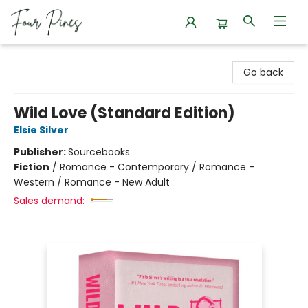
Four Pines Bookstore
Go back
Wild Love (Standard Edition)
Elsie Silver
Publisher:
Sourcebooks
Fiction
/
Romance - Contemporary / Romance -
Western / Romance - New Adult
Sales demand: