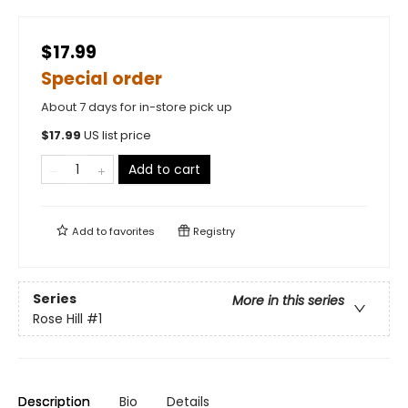
$17.99
Special order
About 7 days for in-store pick up
$
17.99
US list price
Add to cart
Add to
favorites
Registry
Series
More in this series
Rose Hill
#1
Description
Bio
Details