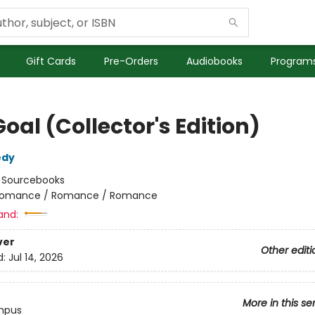
Gift Cards
Pre-Orders
Audiobooks
Programs
oal (Collector's Edition)
edy
:
Sourcebooks
omance / Romance / Romance
and:
ver
Other editi
d:
Jul 14, 2026
More in this se
mpus