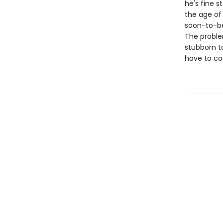
he's fine 
the age of
soon-to-be 
The problem
stubborn to
have to co