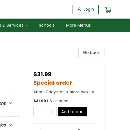
Login
 & Services
Schools
More Menus
Go back
$31.99
Special order
About 7 days for in-store pick up
$
31.99
US list price
ons
Add to cart
ries