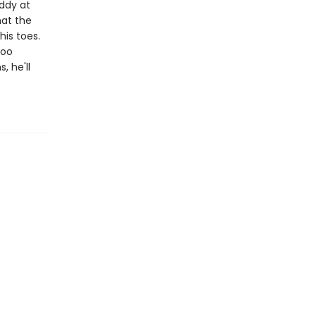
addy at
hat the
his toes.
too
, he'll