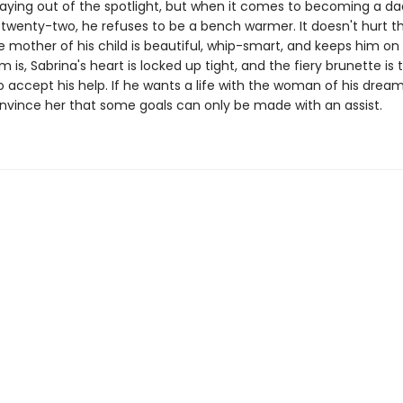
staying out of the spotlight, but when it comes to becoming a d
 twenty-two, he refuses to be a bench warmer. It doesn't hurt t
mother of his child is beautiful, whip-smart, and keeps him on 
 is, Sabrina's heart is locked up tight, and the fiery brunette is 
 accept his help. If he wants a life with the woman of his dreams
nvince her that some goals can only be made with an assist.