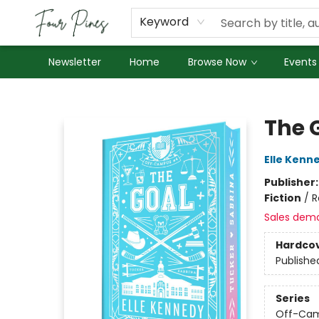
About Us
Employment
Keyword
Newsletter
Home
Browse Now
Events
Four Pines Bookstore
The G
Elle Kenn
Publisher
Fiction
/
R
Sales dem
Hardco
Publishe
Series
Off-Ca