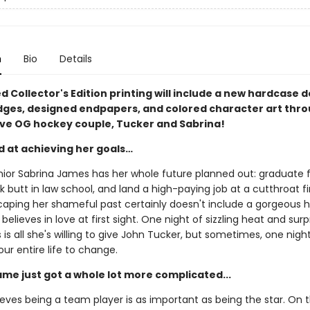
n
Bio
Details
ed Collector's Edition printing will include a new hardcase d
dges, designed endpapers, and colored character art thr
ave OG hockey couple, Tucker and Sabrina!
d at achieving her goals…
nior Sabrina James has her whole future planned out: graduate
ck butt in law school, and land a high-paying job at a cutthroat f
caping her shameful past certainly doesn't include a gorgeous 
believes in love at first sight. One night of sizzling heat and surp
is all she's willing to give John Tucker, but sometimes, one night i
our entire life to change.
ame just got a whole lot more complicated...
eves being a team player is as important as being the star. On t