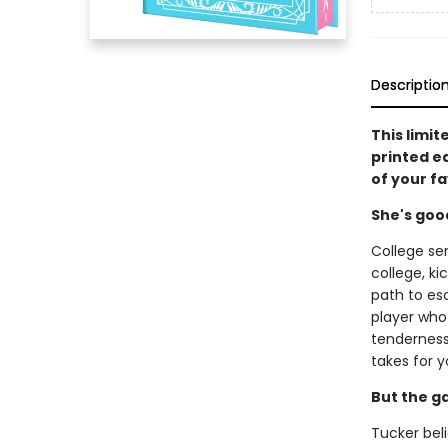
Descriptio
This limit
printed e
of your f
She's goo
College se
college, ki
path to es
player who 
tenderness 
takes for y
But the g
Tucker beli