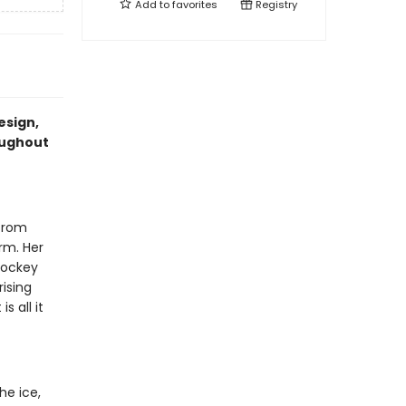
Add to
favorites
Registry
esign,
oughout
 from
irm. Her
hockey
rising
s all it
he ice,