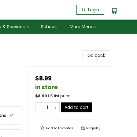
Login
 & Services
Schools
More Menus
Go back
$8.99
in store
$
8.99
US list price
Add to cart
ons
Add to
favorites
Registry