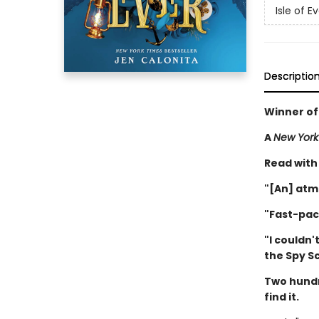
Isle of E
Descriptio
Winner of
A
New York
Read with
"[An] atm
"Fast-pac
"I couldn'
the Spy S
Two hundr
find it.