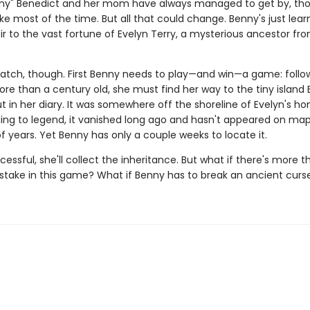
nny" Benedict and her mom have always managed to get by, th
ke most of the time. But all that could change. Benny's just lear
ir to the vast fortune of Evelyn Terry, a mysterious ancestor fr
catch, though. First Benny needs to play—and win—a game: follo
re than a century old, she must find her way to the tiny island 
t in her diary. It was somewhere off the shoreline of Evelyn's h
ing to legend, it vanished long ago and hasn't appeared on map
 years. Yet Benny has only a couple weeks to locate it.
ccessful, she'll collect the inheritance. But what if there's more t
 stake in this game? What if Benny has to break an ancient curs