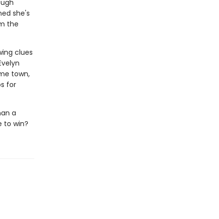
ough
ned she's
om the
wing clues
Evelyn
ome town,
s for
han a
e to win?