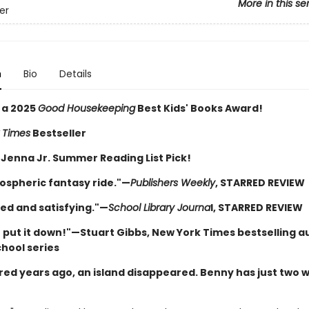
More in this se
ver
n
Bio
Details
 a 2025
Good Housekeeping
Best Kids' Books Award!
 Times
Bestseller
 Jenna Jr. Summer Reading List Pick!
ospheric fantasy ride."—
Publishers Weekly
, STARRED REVIEW
ed and satisfying."—
School Library Journa
l, STARRED REVIEW
t put it down!"—Stuart Gibbs, New York Times bestselling a
chool series
ed years ago, an island disappeared. Benny has just two 