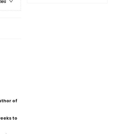
ries
uthor of
weeks to