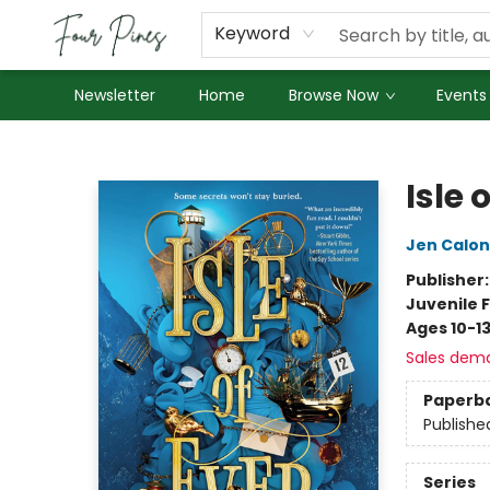
About Us
Employment
Keyword
Newsletter
Home
Browse Now
Events
Four Pines Bookstore
Isle 
Jen Calon
Publisher
Juvenile F
Ages 10-1
Sales dem
Paperb
Publishe
Series