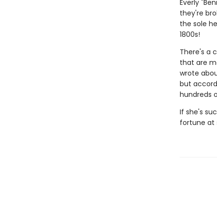
Everly "Be
they're bro
the sole he
1800s!
There's a 
that are mo
wrote abou
but accord
hundreds of
If she's su
fortune at