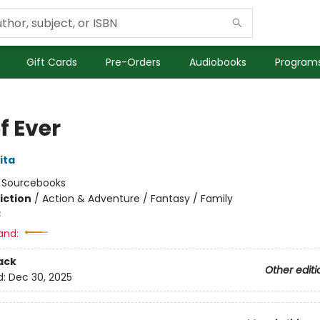
Gift Cards
Pre-Orders
Audiobooks
Programs
of Ever
ita
:
Sourcebooks
iction
/
Action & Adventure / Fantasy / Family
3
and:
ack
Other editi
d:
Dec 30, 2025