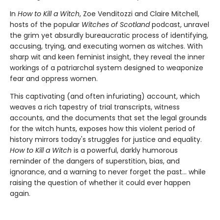
In
How to Kill a Witch
, Zoe Venditozzi and Claire Mitchell,
hosts of the popular
Witches of Scotland
podcast, unravel
the grim yet absurdly bureaucratic process of identifying,
accusing, trying, and executing women as witches. With
sharp wit and keen feminist insight, they reveal the inner
workings of a patriarchal system designed to weaponize
fear and oppress women.
This captivating (and often infuriating) account, which
weaves a rich tapestry of trial transcripts, witness
accounts, and the documents that set the legal grounds
for the witch hunts, exposes how this violent period of
history mirrors today's struggles for justice and equality.
How to Kill a Witch
is a powerful, darkly humorous
reminder of the dangers of superstition, bias, and
ignorance, and a warning to never forget the past… while
raising the question of whether it could ever happen
again.