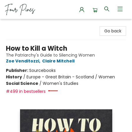
Four Pines Bookstore
Go back
How to Kill a Witch
The Patriarchy's Guide to Silencing Women
Zoe Venditozzi
,
Claire Mitchell
Publisher:
Sourcebooks
History
/
Europe - Great Britain - Scotland / Women
Social Science
/
Women's Studies
#499 in bestsellers