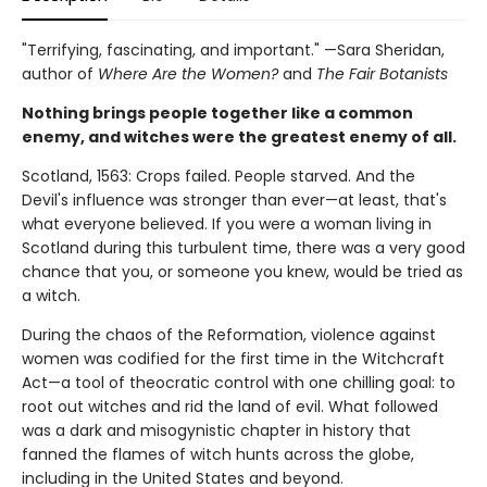
"Terrifying, fascinating, and important." —Sara Sheridan,
author of
Where Are the Women?
and
The Fair Botanists
Nothing brings people together like a common
enemy, and witches were the greatest enemy of all.
Scotland, 1563: Crops failed. People starved. And the
Devil's influence was stronger than ever—at least, that's
what everyone believed. If you were a woman living in
Scotland during this turbulent time, there was a very good
chance that you, or someone you knew, would be tried as
a witch.
During the chaos of the Reformation, violence against
women was codified for the first time in the Witchcraft
Act—a tool of theocratic control with one chilling goal: to
root out witches and rid the land of evil. What followed
was a dark and misogynistic chapter in history that
fanned the flames of witch hunts across the globe,
including in the United States and beyond.