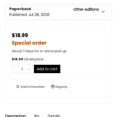
Paperback
Other editions
Published:
Jul 28, 2026
$18.99
Special order
About 7 days for in-store pick up
$
18.99
US list price
Add to cart
Add to
favorites
Registry
Description
Bio
Details