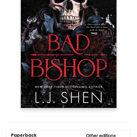
Paperback
Other editions