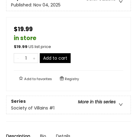
Published:
Nov 04, 2025
$19.99
in store
$
19.99
US list price
Add to cart
Add to
favorites
Registry
Series
More in this series
Society of Villains
#1
Description
Bio
Details