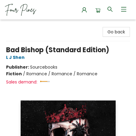
Four Pines Bookstore
Go back
Bad Bishop (Standard Edition)
L J Shen
Publisher:
Sourcebooks
Fiction
/
Romance / Romance / Romance
Sales demand: