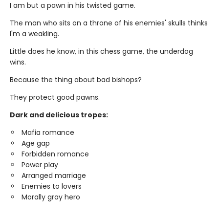
I am but a pawn in his twisted game.
The man who sits on a throne of his enemies' skulls thinks
I'm a weakling.
Little does he know, in this chess game, the underdog
wins.
Because the thing about bad bishops?
They protect good pawns.
Dark and delicious tropes:
Mafia romance
Age gap
Forbidden romance
Power play
Arranged marriage
Enemies to lovers
Morally gray hero