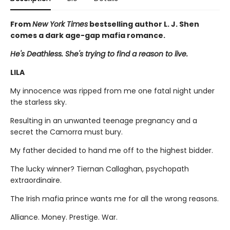
From
New York Times
bestselling author L. J. Shen
comes a dark age-gap mafia romance.
He's Deathless. She's trying to find a reason to live.
LILA
My innocence was ripped from me one fatal night under
the starless sky.
Resulting in an unwanted teenage pregnancy and a
secret the Camorra must bury.
My father decided to hand me off to the highest bidder.
The lucky winner? Tiernan Callaghan, psychopath
extraordinaire.
The Irish mafia prince wants me for all the wrong reasons.
Alliance. Money. Prestige. War.