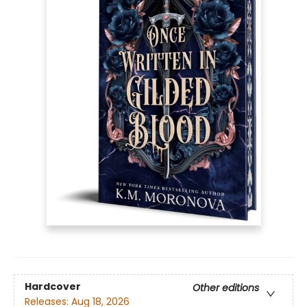
Hardcover
Other editions
Releases:
Aug 18, 2026