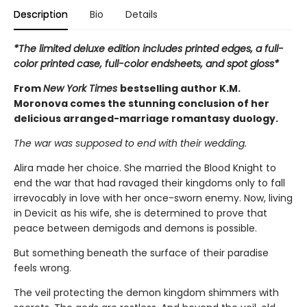
Description
Bio
Details
*The limited deluxe edition includes printed edges, a full-
color printed case, full-color endsheets, and spot gloss*
From
New York Times
bestselling author K.M.
Moronova comes the stunning conclusion of her
delicious arranged-marriage romantasy duology.
The war was supposed to end with their wedding.
Alira made her choice. She married the Blood Knight to
end the war that had ravaged their kingdoms only to fall
irrevocably in love with her once-sworn enemy. Now, living
in Devicit as his wife, she is determined to prove that
peace between demigods and demons is possible.
But something beneath the surface of their paradise
feels wrong.
The veil protecting the demon kingdom shimmers with