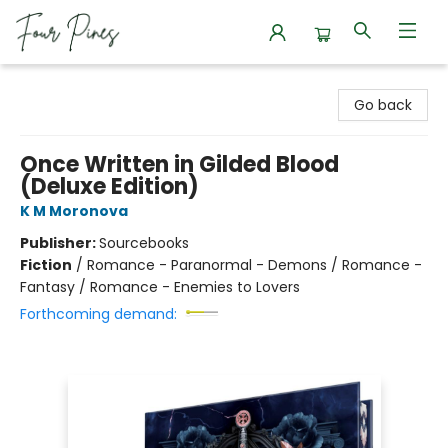
Four Pines Bookstore
Go back
Once Written in Gilded Blood
(Deluxe Edition)
K M Moronova
Publisher:
Sourcebooks
Fiction
/
Romance - Paranormal - Demons / Romance -
Fantasy / Romance - Enemies to Lovers
Forthcoming demand: