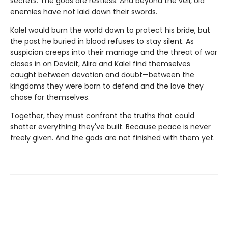
secrets. The gods are restless. And beyond the veil, old
enemies have not laid down their swords.
Kalel would burn the world down to protect his bride, but
the past he buried in blood refuses to stay silent. As
suspicion creeps into their marriage and the threat of war
closes in on Devicit, Alira and Kalel find themselves
caught between devotion and doubt—between the
kingdoms they were born to defend and the love they
chose for themselves.
Together, they must confront the truths that could
shatter everything they've built. Because peace is never
freely given. And the gods are not finished with them yet.