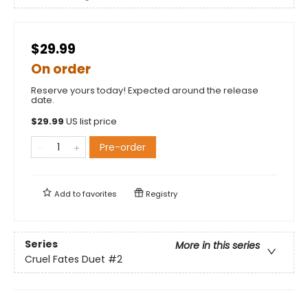
$29.99
On order
Reserve yours today! Expected around the release
date.
$
29.99
US list price
Pre-order
Add to
favorites
Registry
Series
More in this series
Cruel Fates Duet
#2