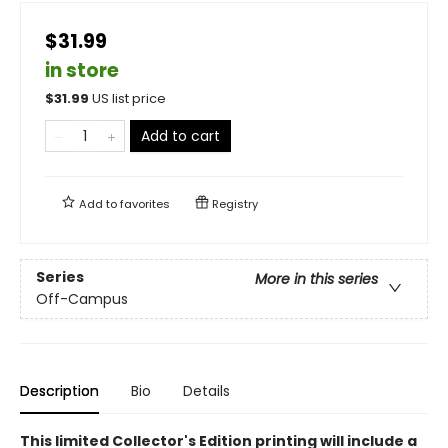
$31.99
in store
$
31.99
US list price
Add to cart
Add to
favorites
Registry
Series
More in this series
Off-Campus
Description
Bio
Details
This limited Collector's Edition printing will include a