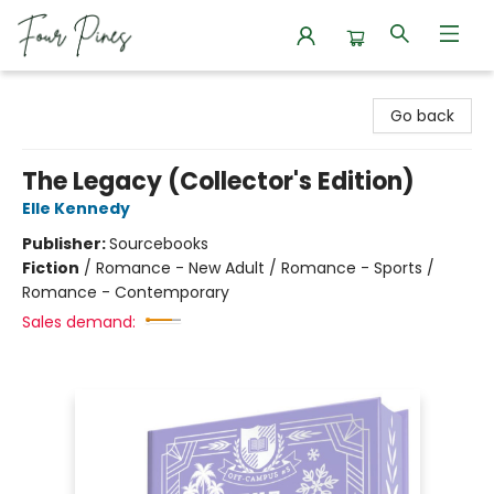
Four Pines Bookstore
Go back
The Legacy (Collector's Edition)
Elle Kennedy
Publisher:
Sourcebooks
Fiction
/
Romance - New Adult / Romance - Sports /
Romance - Contemporary
Sales demand: