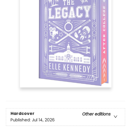
Hardcover
Other editions
Published:
Jul 14, 2026