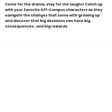
Come for the drama, stay for the laughs! Catch up
with your favorite Off-Campus characters as they
navigate the changes that come with growing up
and discover that big decisions can have big
consequences…and big rewards.