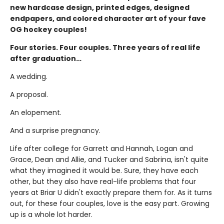
new hardcase design, printed edges, designed
endpapers, and colored character art of your fave
OG hockey couples!
Four stories. Four couples. Three years of real life
after graduation…
A wedding.
A proposal.
An elopement.
And a surprise pregnancy.
Life after college for Garrett and Hannah, Logan and
Grace, Dean and Allie, and Tucker and Sabrina, isn't quite
what they imagined it would be. Sure, they have each
other, but they also have real-life problems that four
years at Briar U didn't exactly prepare them for. As it turns
out, for these four couples, love is the easy part. Growing
up is a whole lot harder.