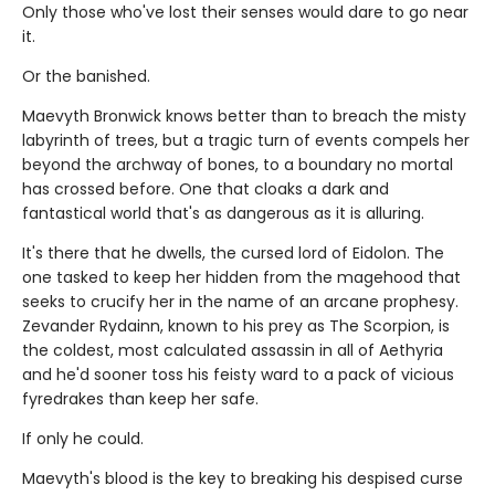
Only those who've lost their senses would dare to go near
it.
Or the banished.
Maevyth Bronwick knows better than to breach the misty
labyrinth of trees, but a tragic turn of events compels her
beyond the archway of bones, to a boundary no mortal
has crossed before. One that cloaks a dark and
fantastical world that's as dangerous as it is alluring.
It's there that he dwells, the cursed lord of Eidolon. The
one tasked to keep her hidden from the magehood that
seeks to crucify her in the name of an arcane prophesy.
Zevander Rydainn, known to his prey as The Scorpion, is
the coldest, most calculated assassin in all of Aethyria
and he'd sooner toss his feisty ward to a pack of vicious
fyredrakes than keep her safe.
If only he could.
Maevyth's blood is the key to breaking his despised curse