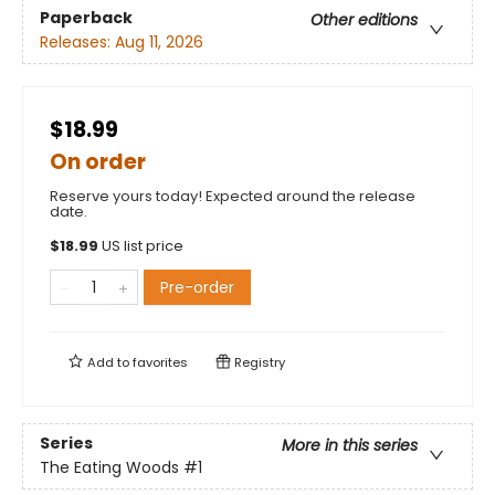
Paperback
Other editions
Releases:
Aug 11, 2026
$18.99
On order
Reserve yours today! Expected around the release
date.
$
18.99
US list price
Pre-order
Add to
favorites
Registry
Series
More in this series
The Eating Woods
#1