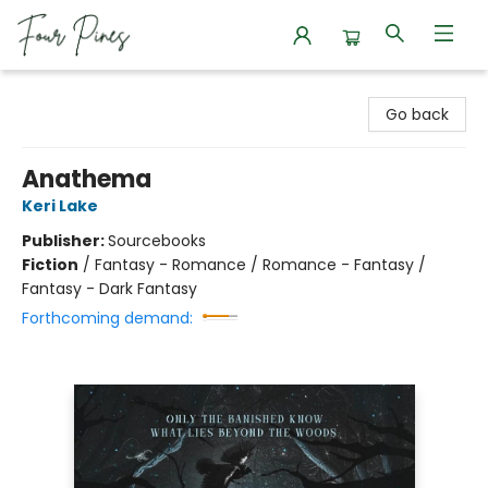
Four Pines Bookstore
Go back
Anathema
Keri Lake
Publisher:
Sourcebooks
Fiction
/
Fantasy - Romance / Romance - Fantasy /
Fantasy - Dark Fantasy
Forthcoming demand: