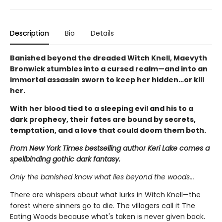
Description
Bio
Details
Banished beyond the dreaded Witch Knell, Maevyth
Bronwick stumbles into a cursed realm—and into an
immortal assassin sworn to keep her hidden…or kill
her.
With her blood tied to a sleeping evil and his to a
dark prophecy, their fates are bound by secrets,
temptation, and a love that could doom them both.
From New York Times bestselling author Keri Lake comes a
spellbinding gothic dark fantasy.
Only the banished know what lies beyond the woods...
There are whispers about what lurks in Witch Knell—the
forest where sinners go to die. The villagers call it The
Eating Woods because what's taken is never given back.