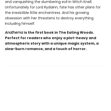
and vanquishing the slumbering evil in Witch Knell.
Unfortunately for Lord Rydainn, fate has other plans for
the irresistible little enchantress. And his growing
obsession with her threatens to destroy everything.
Including himself.
Anathema
is the first book in The Eating Woods.
Perfect for readers who enjoy a plot-heavy and
atmospheric story with a unique magic system, a
slow-burn romance, and a touch of horror.