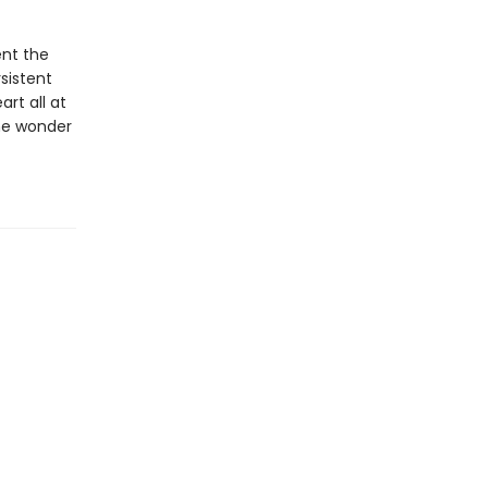
ent the
sistent
rt all at
he wonder