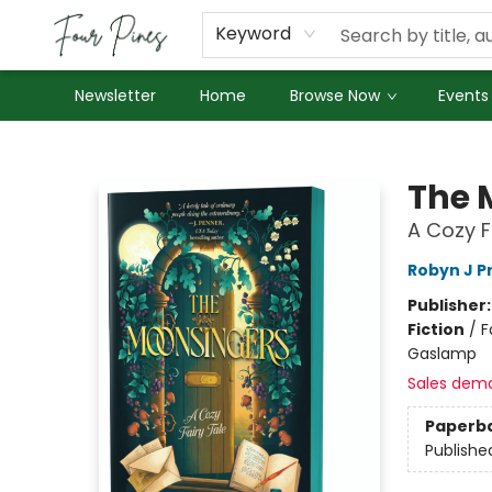
About Us
Employment
Keyword
Newsletter
Home
Browse Now
Events
Four Pines Bookstore
The 
A Cozy F
Robyn J P
Publisher
Fiction
/
F
Gaslamp
Sales dem
Paperb
Publishe