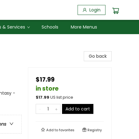
Login
 & Services
Schools
More Menus
Go back
$17.99
in store
antasy -
$
17.99
US list price
Add to cart
ons
Add to
favorites
Registry