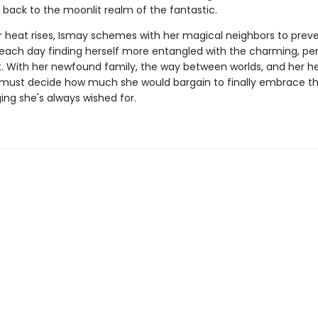
 back to the moonlit realm of the fantastic.
heat rises, Ismay schemes with her magical neighbors to prev
 each day finding herself more entangled with the charming, per
. With her newfound family, the way between worlds, and her hea
y must decide how much she would bargain to finally embrace t
ing she's always wished for.