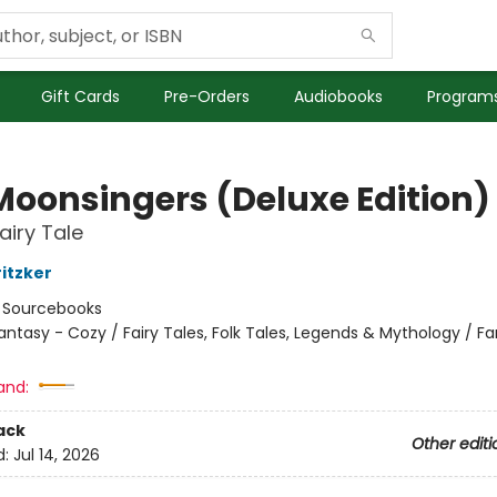
Gift Cards
Pre-Orders
Audiobooks
Programs
Moonsingers (Deluxe Edition)
airy Tale
ritzker
:
Sourcebooks
antasy - Cozy / Fairy Tales, Folk Tales, Legends & Mythology / F
and:
ack
Other editi
d:
Jul 14, 2026