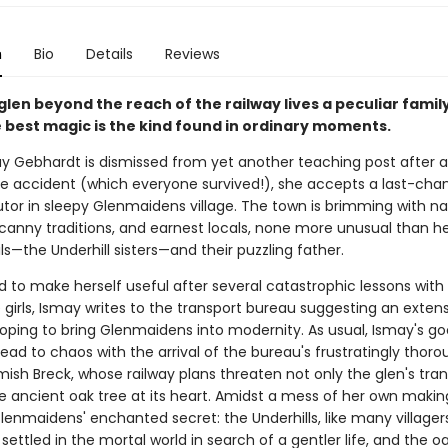
n
Bio
Details
Reviews
 glen beyond the reach of the railway lives a peculiar fami
 best magic is the kind found in ordinary moments.
 Gebhardt is dismissed from yet another teaching post after 
e accident (which everyone survived!), she accepts a last-chan
utor in sleepy Glenmaidens village. The town is brimming with na
canny traditions, and earnest locals, none more unusual than he
s—the Underhill sisters—and their puzzling father.
 to make herself useful after several catastrophic lessons with
girls, Ismay writes to the transport bureau suggesting an extens
 hoping to bring Glenmaidens into modernity. As usual, Ismay's g
lead to chaos with the arrival of the bureau's frustratingly thor
mish Breck, whose railway plans threaten not only the glen's tranq
he ancient oak tree at its heart. Amidst a mess of her own makin
enmaidens' enchanted secret: the Underhills, like many villagers
 settled in the mortal world in search of a gentler life, and the oak