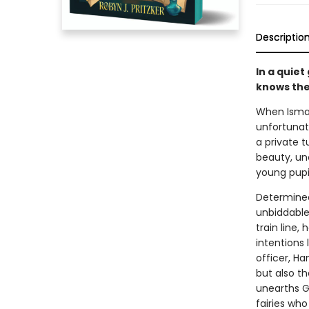
Descriptio
In a quiet
knows the
When Ismay
unfortunat
a private t
beauty, un
young pupil
Determined
unbiddable 
train line,
intentions 
officer, Ha
but also t
unearths Gl
fairies who