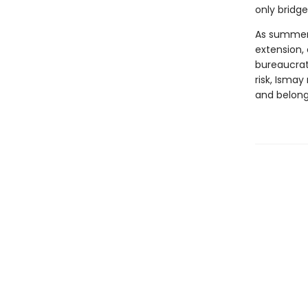
only bridge
As summer 
extension,
bureaucrat
risk, Isma
and belong