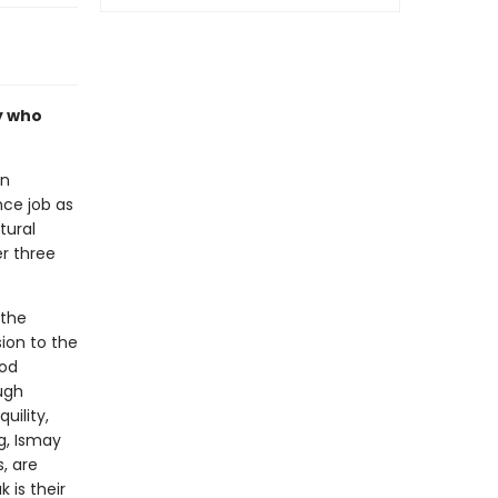
ly who
an
ce job as
tural
r three
 the
ion to the
ood
ough
uility,
g, Ismay
, are
 is their