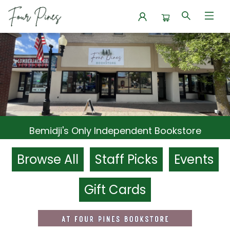
Four Pines Bookstore
Bemidji's Only Independent Bookstore
Browse All
Staff Picks
Events
Gift Cards