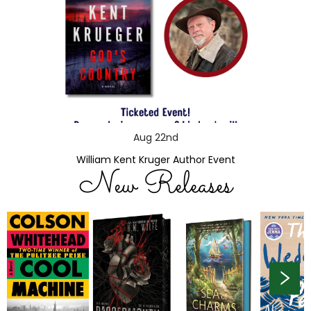
Aug 22nd
William Kent Kruger Author Event
New Releases