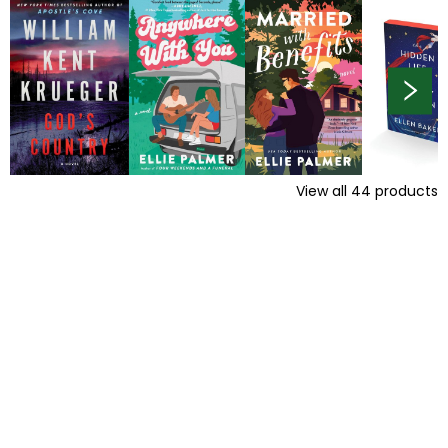
View all
44
products