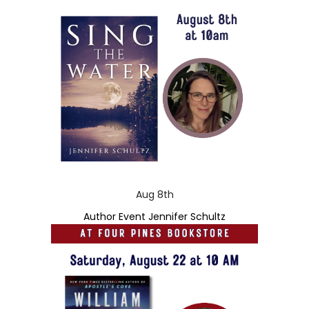
Aug 8th
Author Event Jennifer Schultz